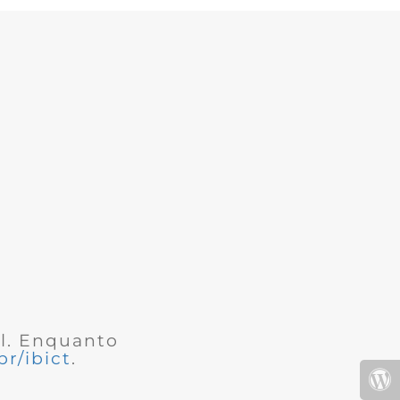
al. Enquanto
r/ibict
.